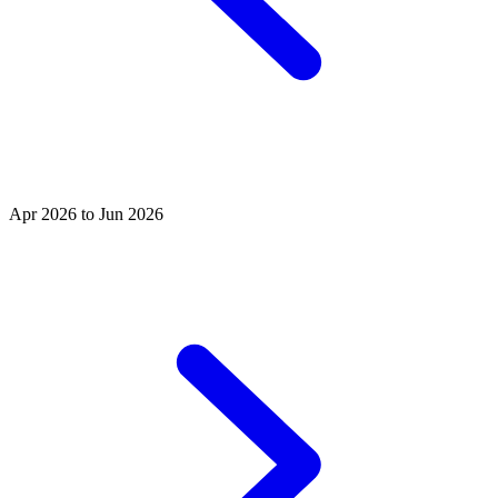
Apr 2026 to Jun 2026