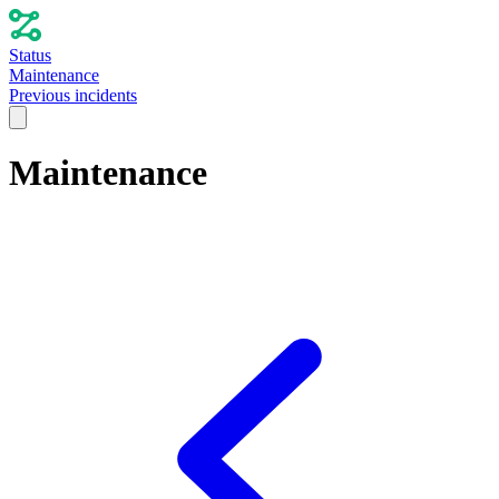
Status
Maintenance
Previous incidents
Maintenance